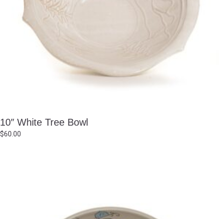
10″ White Tree Bowl
$
60.00