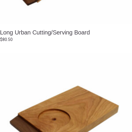
Long Urban Cutting/Serving Board
$
80.50