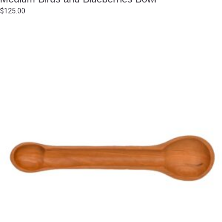
$
125.00