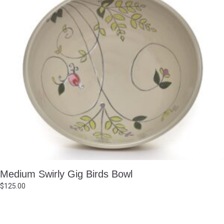
Medium Swirly Gig Birds Bowl
$
125.00