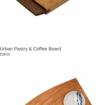
Urban Pastry & Coffee Board
$
38.00