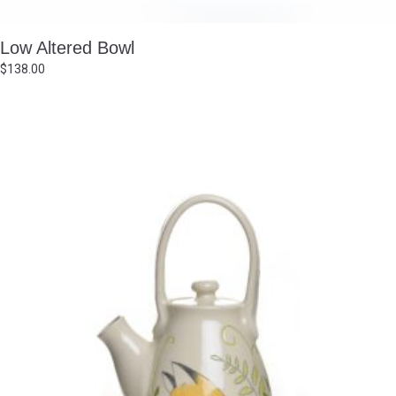
Low Altered Bowl
$
138.00