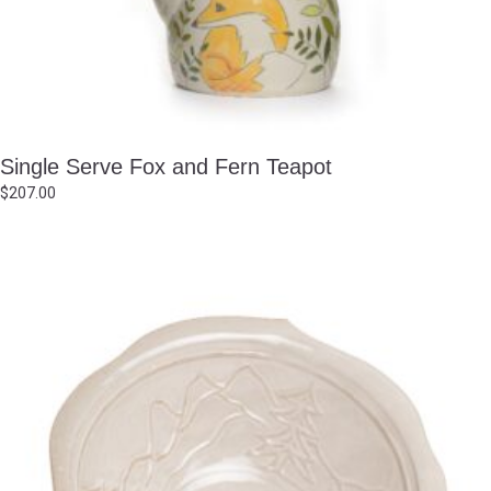
Single Serve Fox and Fern Teapot
$
207.00