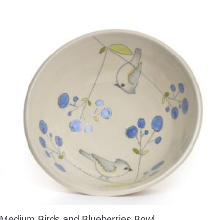
Medium Birds and Blueberries Bowl