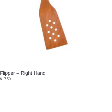
Flipper – Right Hand
$
17.50