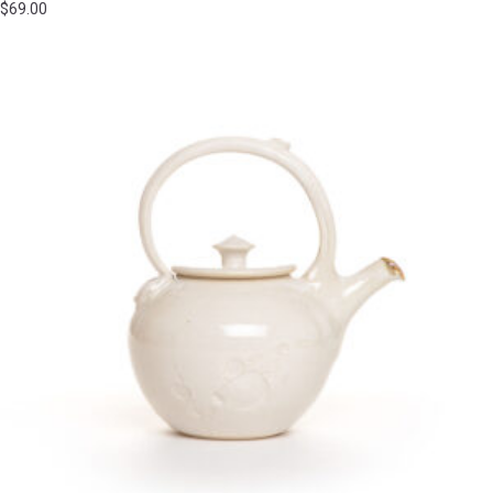
$
69.00