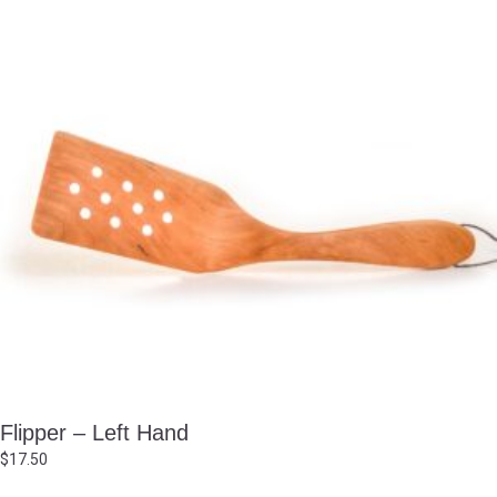
Flipper – Left Hand
$
17.50