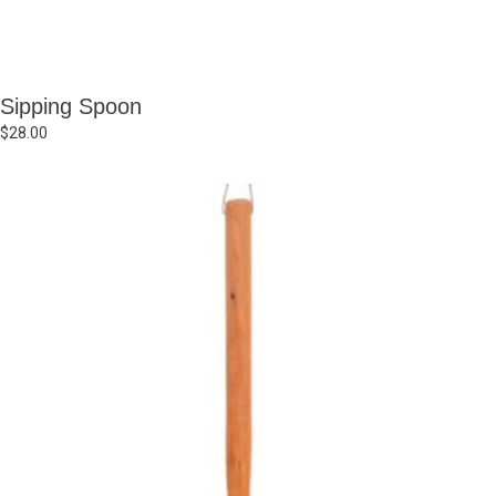
Sipping Spoon
$
28.00