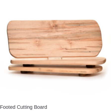
Footed Cutting Board