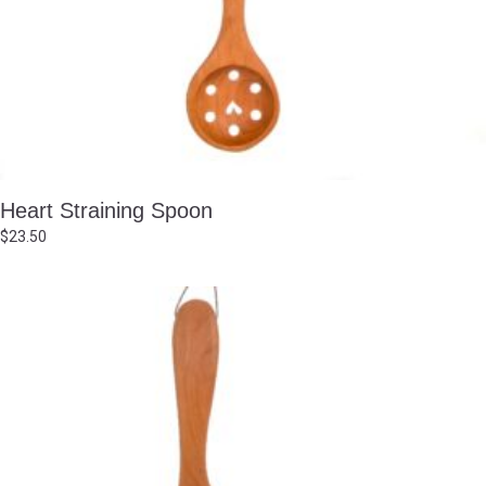
Heart Straining Spoon
$
23.50