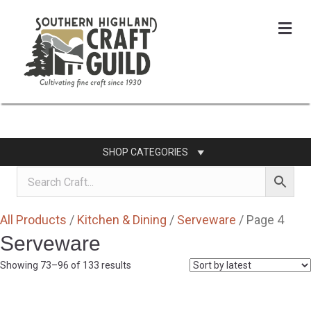
Me
SHOP CATEGORIES
All Products
/
Kitchen & Dining
/
Serveware
/ Page 4
Serveware
Sorted
Showing 73–96 of 133 results
by
latest