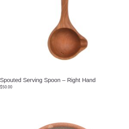
Spouted Serving Spoon – Right Hand
$
50.00