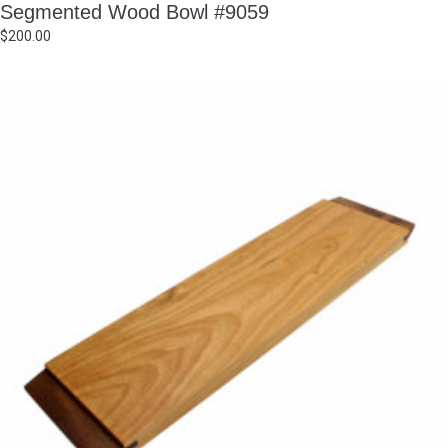
Segmented Wood Bowl #9059
$
200.00