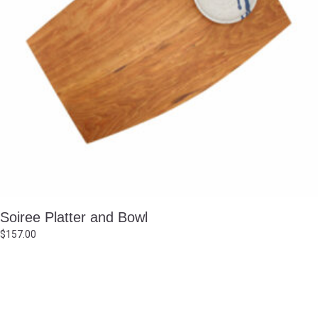
Soiree Platter and Bowl
$
157.00