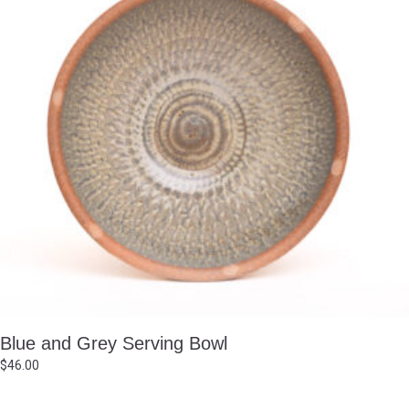
Blue and Grey Serving Bowl
$
46.00