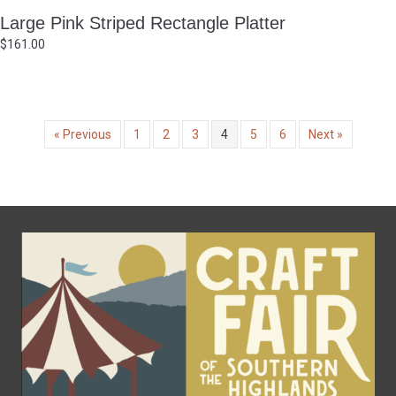
Large Pink Striped Rectangle Platter
$
161.00
« Previous
1
2
3
4
5
6
Next »