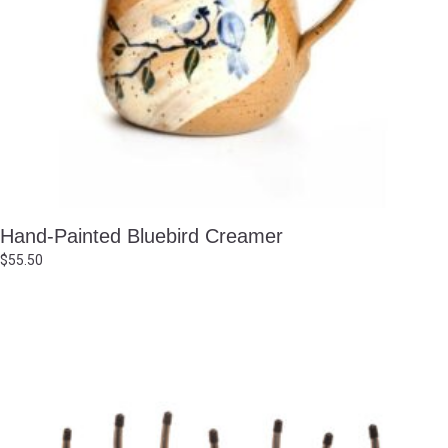
Hand-Painted Bluebird Creamer
$
55.50