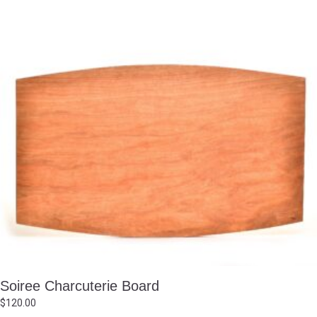
Soiree Charcuterie Board
$
120.00