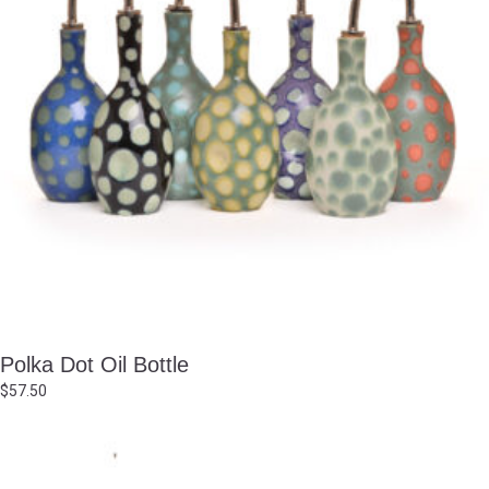
Polka Dot Oil Bottle
$
57.50