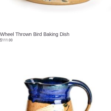
Wheel Thrown Bird Baking Dish
$
111.00