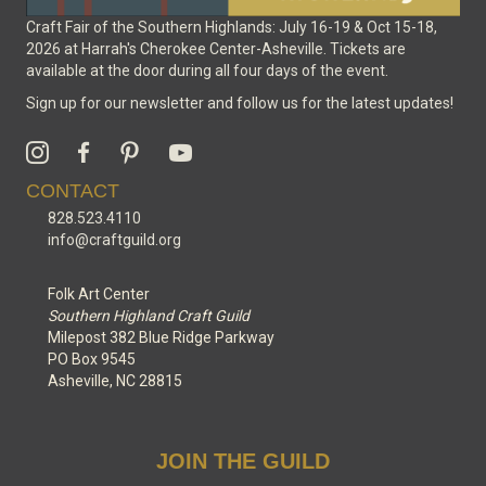
Craft Fair of the Southern Highlands: July 16-19 & Oct 15-18,
2026 at Harrah's Cherokee Center-Asheville. Tickets are
available at the door during all four days of the event.
Sign up for our newsletter and follow us for the latest updates!
CONTACT
828.523.4110
info@craftguild.org
Folk Art Center
Southern Highland Craft Guild
Milepost 382 Blue Ridge Parkway
PO Box 9545
Asheville, NC 28815
JOIN THE GUILD