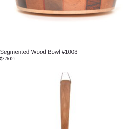
Segmented Wood Bowl #1008
$
375.00