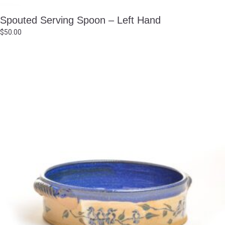
Spouted Serving Spoon – Left Hand
$
50.00