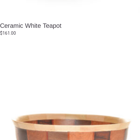
Ceramic White Teapot
$
161.00