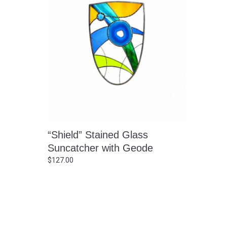
“Shield” Stained Glass
Suncatcher with Geode
$
127.00