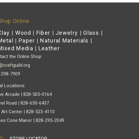
Shop Online
Clay
|
Wood
|
Fiber
|
Jewelry
|
Glass
|
Metal
|
Paper
|
Natural Materials
|
Mixed Media
|
Leather
act the Online Shop:
@craftguild.org
-298-7909
il Locations:
ve Arcade | 828-505-0164
nel Road | 828-630-6437
 Art Center | 828-523-4110
es Cone Manor | 828-295-2049
STORE LOCATOR