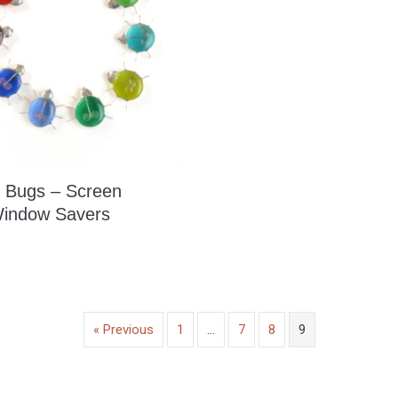
 Bugs – Screen
indow Savers
« Previous
1
…
7
8
9