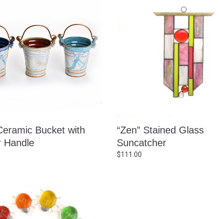
Ceramic Bucket with
“Zen” Stained Glass
 Handle
Suncatcher
$
111.00