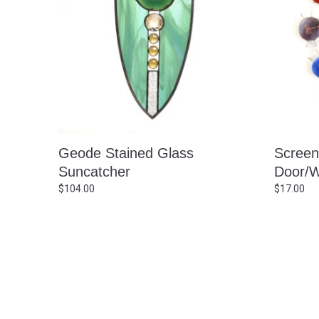
Geode Stained Glass
Screen
Suncatcher
Door/W
$
104.00
$
17.00