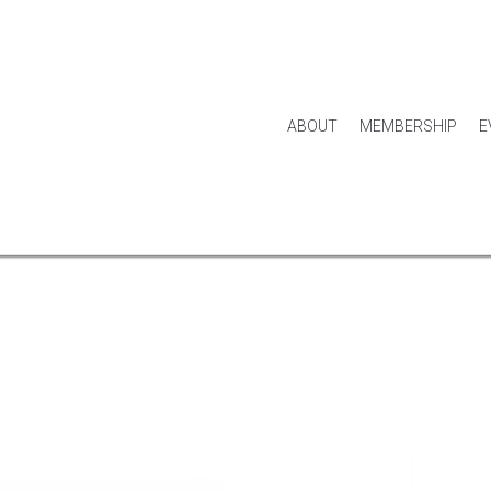
ABOUT
MEMBERSHIP
E
HOUSE & HOME
KITCHEN & DINING
APPAREL
ACCES