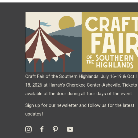
Craft Fair of the Southern Highlands: July 16-19 & Oct 
18, 2026 at Harrah's Cherokee Center-Asheville. Tickets
available at the door during all four days of the event.
Sign up for our newsletter and follow us for the latest
updates!