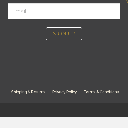
SIGN UP
Shipping & Returns
Privacy Policy
Terms & Conditions
.