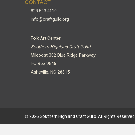
CONTACT
828.523.4110
info@craftguild.org
Folk Art Center
Southern Highland Craft Guild
Milepost 382 Blue Ridge Parkway
PO Box 9545
Asheville, NC 28815
© 2026 Southern Highland Craft Guild. All Rights Reserved