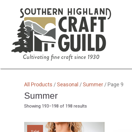
SHOP HOME
ALL
BY MEDIA
GIFTS
All Products
/
Seasonal
/
Summer
/ Page 9
Summer
Sorted
Showing 193–198 of 198 results
by
latest
Sale!