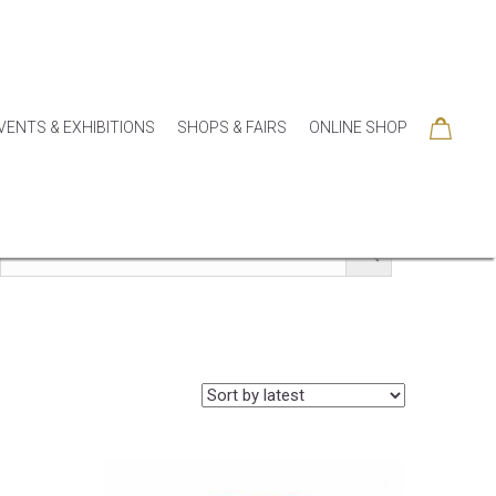
VENTS & EXHIBITIONS
SHOPS & FAIRS
ONLINE SHOP
SORIES
COLLECTIONS
SEASONAL
SALE