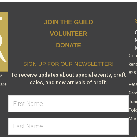
JOIN THE GUILD
VOLUNTEER
DONATE
Cont
SIGN UP FOR OUR NEWSLETTER!
keri
828
To receive updates about special events, craft
15-
sales, and new arrivals of craft.
Reta
 are
Gro
Tun
Folk
Mos