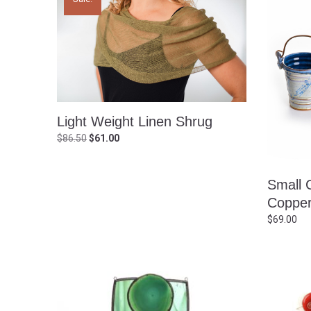
Light Weight Linen Shrug
Original
Current
$
86.50
$
61.00
price
price
was:
is:
Small 
$86.50.
$61.00.
Copper
$
69.00