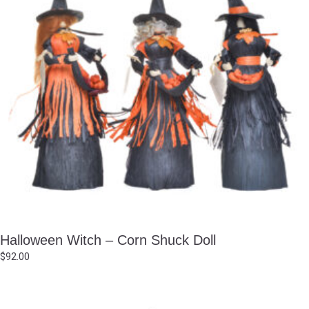
Halloween Witch – Corn Shuck Doll
$
92.00