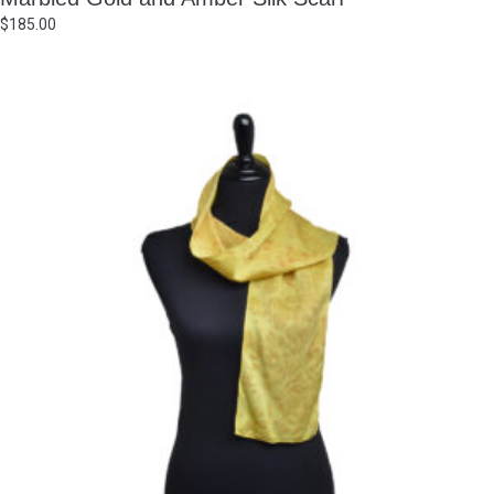
$
185.00