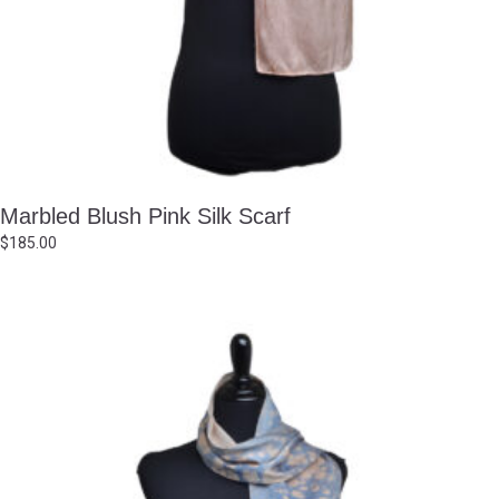
Marbled Blush Pink Silk Scarf
$
185.00