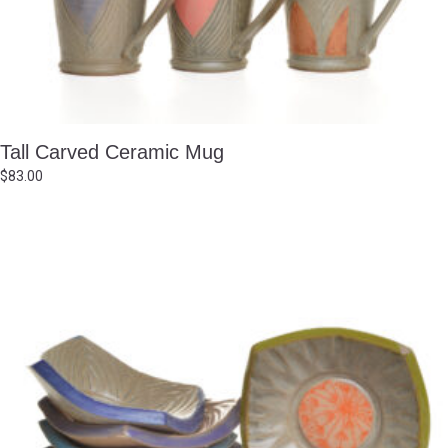
Tall Carved Ceramic Mug
$
83.00