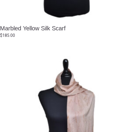
Marbled Yellow Silk Scarf
$
185.00