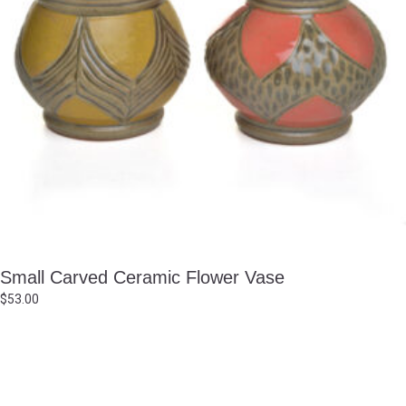
Small Carved Ceramic Flower Vase
$
53.00