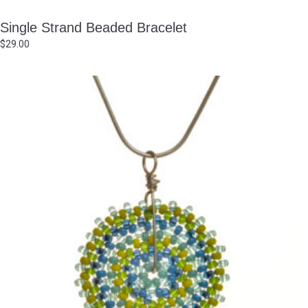
Single Strand Beaded Bracelet
$
29.00