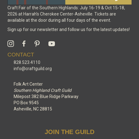
Craft Fair of the Southern Highlands: July 16-19 & Oct 15-18,
2026 at Harrah's Cherokee Center-Asheville. Tickets are
available at the door during all four days of the event.
Sign up for our newsletter and follow us for the latest updates!
CONTACT
828.523.4110
info@craftguild.org
Folk Art Center
Southern Highland Craft Guild
Milepost 382 Blue Ridge Parkway
PO Box 9545
Asheville, NC 28815
JOIN THE GUILD