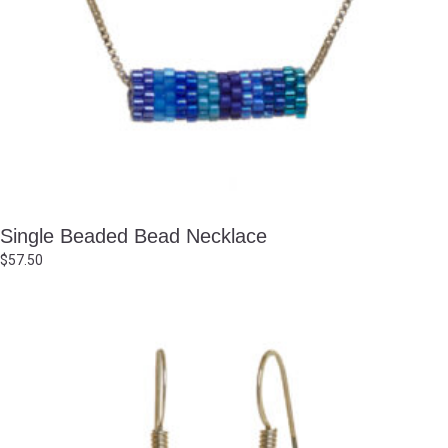
Single Beaded Bead Necklace
$
57.50