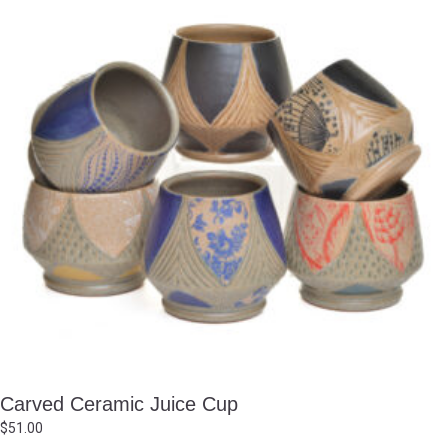
Carved Ceramic Juice Cup
$
51.00