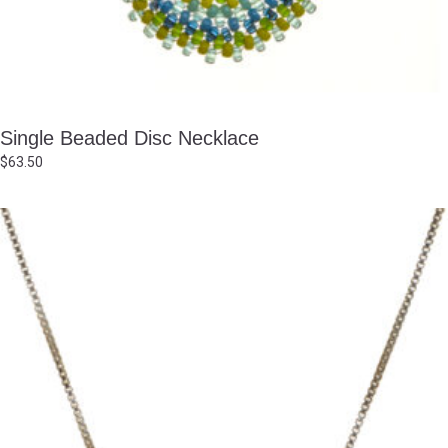
Single Beaded Disc Necklace
$
63.50