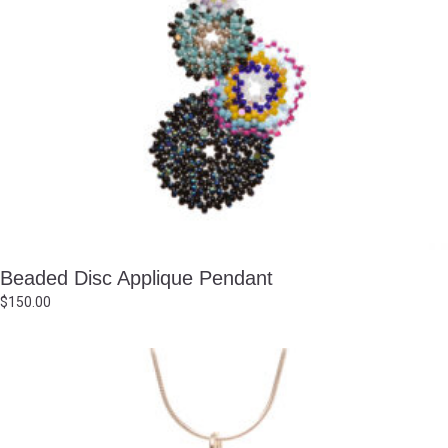
Beaded Disc Applique Pendant
$
150.00