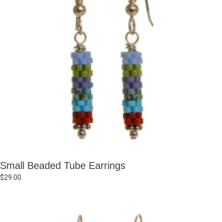
Small Beaded Tube Earrings
$
29.00