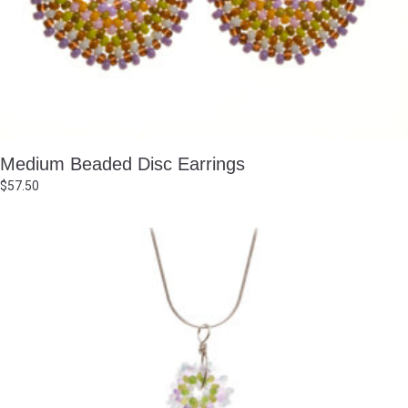
Medium Beaded Disc Earrings
$
57.50