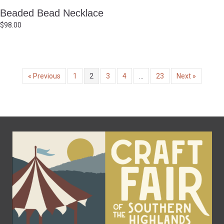
Beaded Bead Necklace
$
98.00
« Previous
1
2
3
4
…
23
Next »