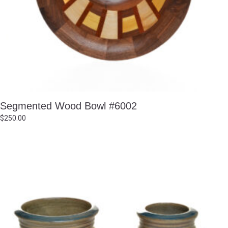
Segmented Wood Bowl #6002
$
250.00