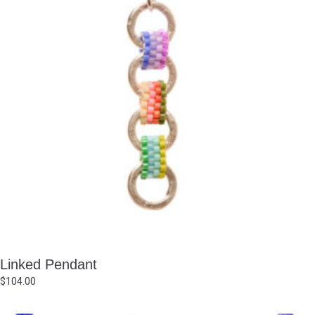
Linked Pendant
$
104.00