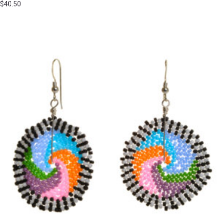
$
40.50