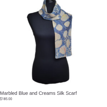
Marbled Blue and Creams Silk Scarf
$
185.00