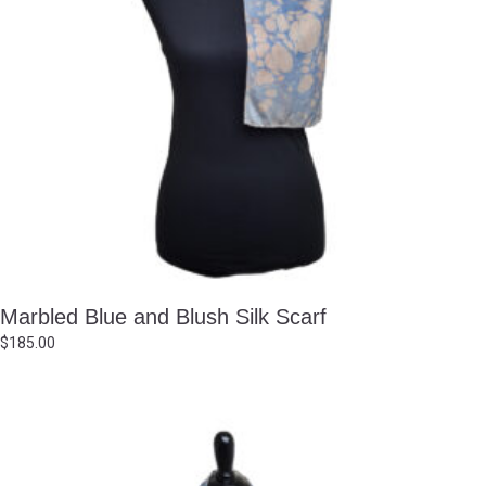
Marbled Blue and Blush Silk Scarf
$
185.00