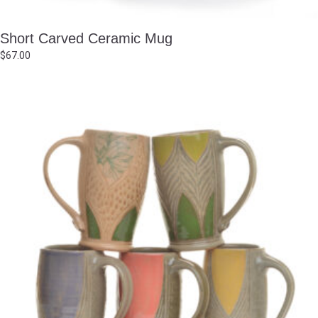
Short Carved Ceramic Mug
$
67.00