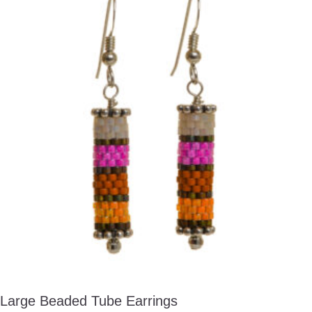
Large Beaded Tube Earrings