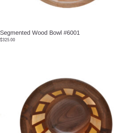
Segmented Wood Bowl #6001
$
325.00