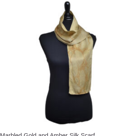
Marbled Gold and Amber Silk Scarf