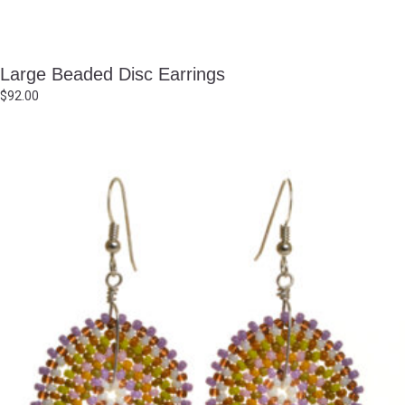
Large Beaded Disc Earrings
$
92.00