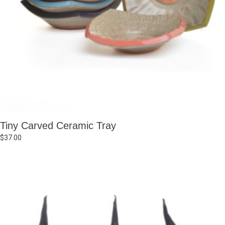
Tiny Carved Ceramic Tray
$
37.00