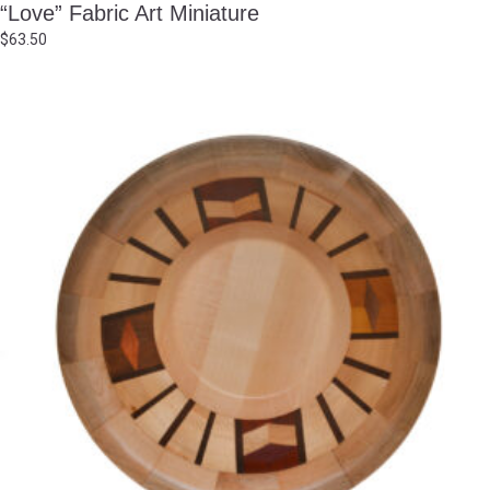
“Love” Fabric Art Miniature
$
63.50