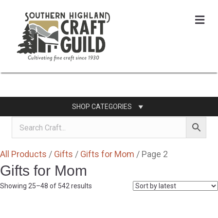
Me
SHOP CATEGORIES
All Products
/
Gifts
/
Gifts for Mom
/ Page 2
Gifts for Mom
Sorted
Showing 25–48 of 542 results
by
latest