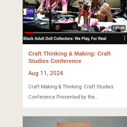
Craft Thinking & Making: Craft
Studies Conference
Aug 11, 2024
Craft Making & Thinking: Craft Studies
Conference Presented by the…