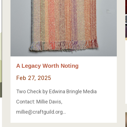
A Legacy Worth Noting
Feb 27, 2025
Two Check by Edwina Bringle Media
Contact: Millie Davis,
millie@craftguild.org
…