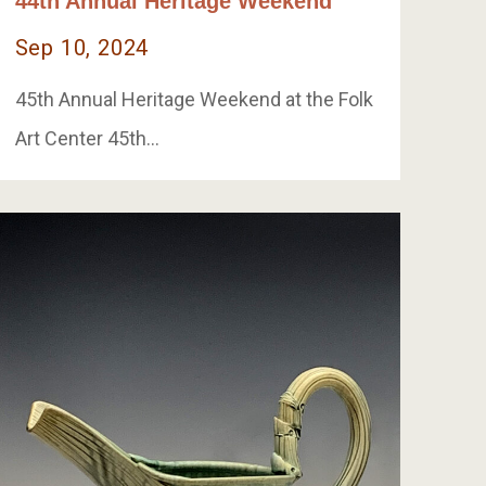
44th Annual Heritage Weekend
Sep 10, 2024
45th Annual Heritage Weekend at the Folk
Art Center 45th…