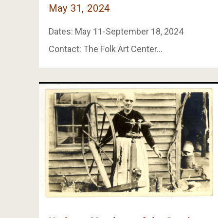
May 31, 2024
Dates: May 11-September 18, 2024
Contact: The Folk Art Center…