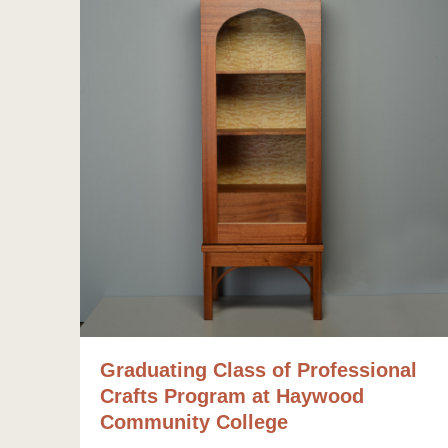
Graduating Class of Professional
Crafts Program at Haywood
Community College