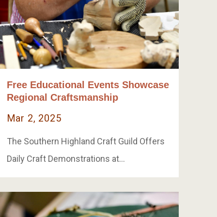
Free Educational Events Showcase
Regional Craftsmanship
Mar 2, 2025
The Southern Highland Craft Guild Offers
Daily Craft Demonstrations at…