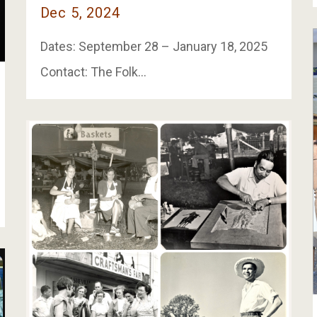
Dec 5, 2024
Dates: September 28 – January 18, 2025
Contact: The Folk…