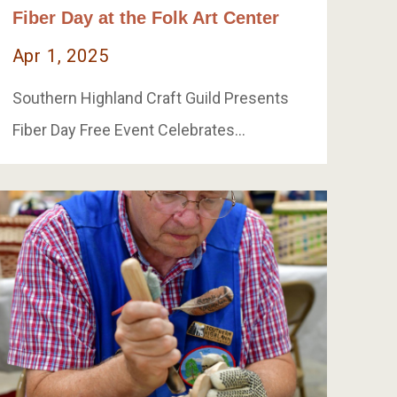
Fiber Day at the Folk Art Center
Apr 1, 2025
Southern Highland Craft Guild Presents
Fiber Day Free Event Celebrates…