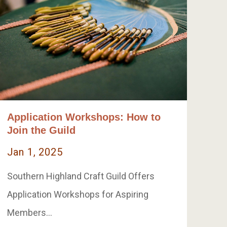
Application Workshops: How to
Join the Guild
Jan 1, 2025
Southern Highland Craft Guild Offers
Application Workshops for Aspiring
Members…