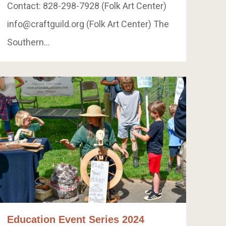
Contact: 828-298-7928 (Folk Art Center)
info@craftguild.org
(Folk Art Center) The
Southern…
Education Event Series 2024