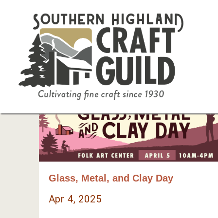
Glass, Metal, and Clay Day
Apr 4, 2025