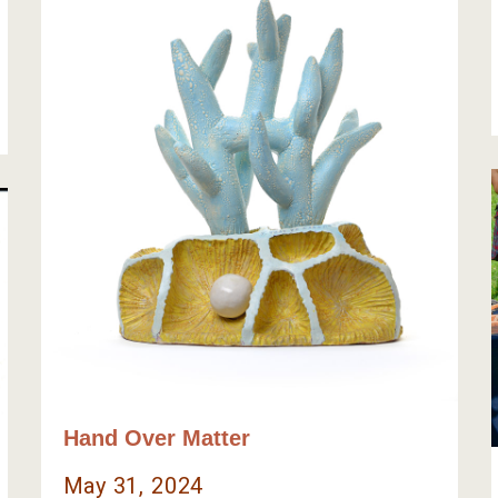
Hand Over Matter
May 31, 2024