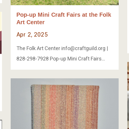
Pop-up Mini Craft Fairs at the Folk
Art Center
Apr 2, 2025
The Folk Art Center
info@craftguild.org
|
828-298-7928 Pop-up Mini Craft Fairs…