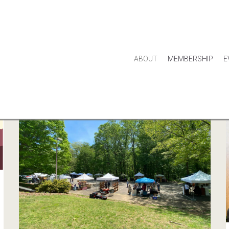
ABOUT
MEMBERSHIP
E