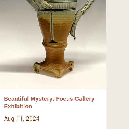
Beautiful Mystery: Focus Gallery
Exhibition
Aug 11, 2024