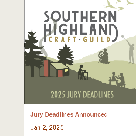
Jury Deadlines Announced
Jan 2, 2025