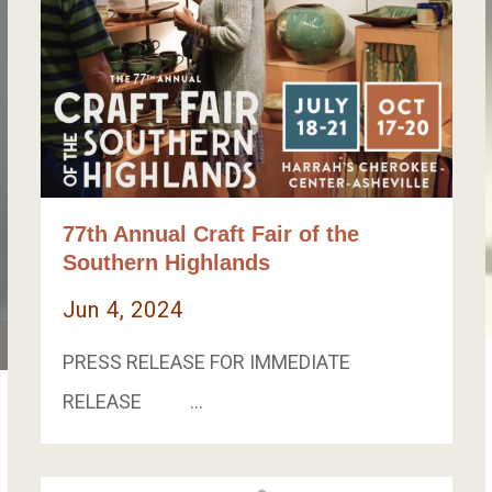
77th Annual Craft Fair of the
Southern Highlands
Jun 4, 2024
PRESS RELEASE FOR IMMEDIATE
RELEASE …