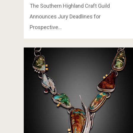
The Southern Highland Craft Guild
Announces Jury Deadlines for
Prospective…