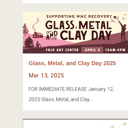
Glass, Metal, and Clay Day 2025
Mar 13, 2025
FOR IMMEDIATE RELEASE January 12,
2025 Glass, Metal, and Clay…