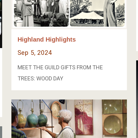
Highland Highlights
Sep 5, 2024
MEET THE GUILD GIFTS FROM THE
TREES: WOOD DAY