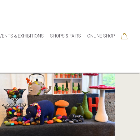
VENTS & EXHIBITIONS
SHOPS & FAIRS
ONLINE SHOP