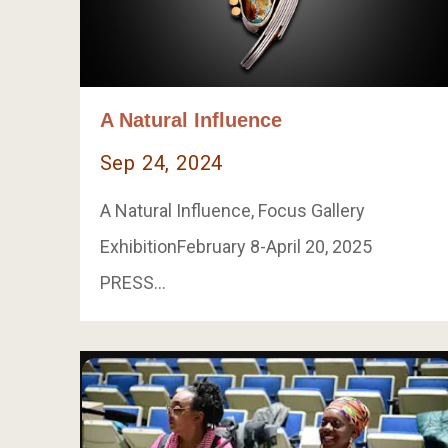
A Natural Influence
Sep 24, 2024
A Natural Influence, Focus Gallery
ExhibitionFebruary 8-April 20, 2025
PRESS…