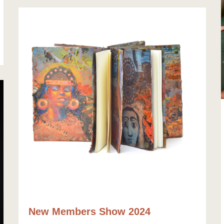
New Members Show 2024